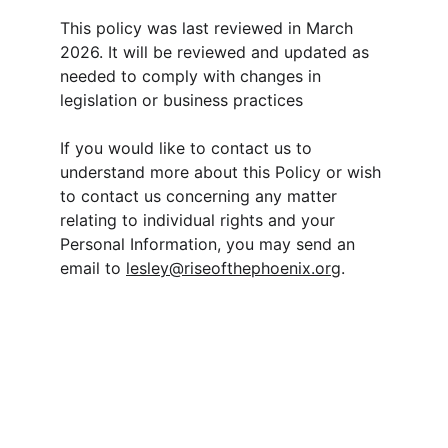
This policy was last reviewed in March 
2026. It will be reviewed and updated as 
needed to comply with changes in 
legislation or business practices
If you would like to contact us to 
understand more about this Policy or wish 
to contact us concerning any matter 
relating to individual rights and your 
Personal Information, you may send an 
email to 
lesley@riseofthephoenix.org
.
Contact
lesley@riseofthephoenix.org
403-829-8629