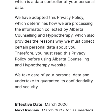
which is a data controller of your personal 
data.
We have adopted this Privacy Policy, 
which determines how we are processing 
the information collected by Alberta 
Counselling and Hypnotherapy, which also 
provides the reasons why we must collect 
certain personal data about you. 
Therefore, you must read this Privacy 
Policy before using Alberta Counselling 
and Hypnotherapy website.
We take care of your personal data and 
undertake to guarantee its confidentiality 
and security
Effective Date:
 March 2026
Next Review:
 March 2027 (or as needed)