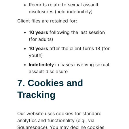
Records relate to sexual assault 
disclosures (held indefinitely)
Client files are retained for:
10 years
 following the last session 
(for adults)
10 years
 after the client turns 18 (for 
youth)
Indefinitely
 in cases involving sexual 
assault disclosure
7. Cookies and 
Tracking
Our website uses cookies for standard 
analytics and functionality (e.g., via 
Squarespace). You may decline cookies 