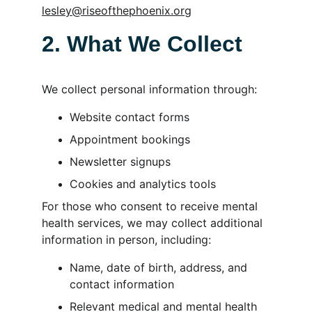
lesley@riseofthephoenix.org
2. What We Collect
We collect personal information through:
Website contact forms
Appointment bookings
Newsletter signups
Cookies and analytics tools
For those who consent to receive mental 
health services, we may collect additional 
information in person, including:
Name, date of birth, address, and 
contact information
Relevant medical and mental health 