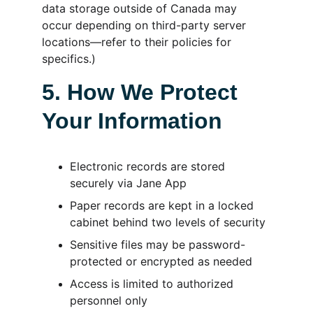
data storage outside of Canada may 
occur depending on third-party server 
locations—refer to their policies for 
specifics.)
5. How We Protect 
Your Information
Electronic records are stored 
securely via Jane App
Paper records are kept in a locked 
cabinet behind two levels of security
Sensitive files may be password-
protected or encrypted as needed
Access is limited to authorized 
personnel only