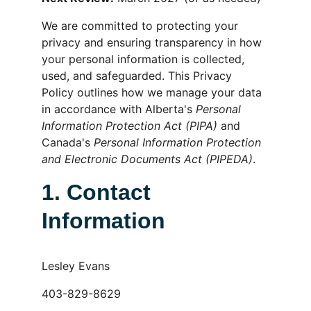
We are committed to protecting your 
privacy and ensuring transparency in how 
your personal information is collected, 
used, and safeguarded. This Privacy 
Policy outlines how we manage your data 
in accordance with Alberta's 
Personal 
Information Protection Act (PIPA)
 and 
Canada's 
Personal Information Protection 
and Electronic Documents Act (PIPEDA)
.
1. Contact 
Information
Lesley Evans
403-829-8629