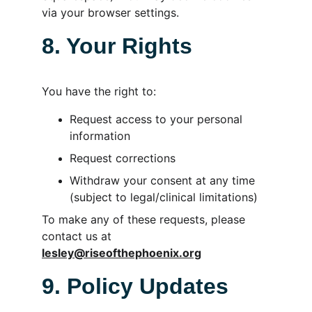
via your browser settings.
8. Your Rights
You have the right to:
Request access to your personal 
information
Request corrections
Withdraw your consent at any time 
(subject to legal/clinical limitations)
To make any of these requests, please 
contact us at 
lesley@riseofthephoenix.org
9. Policy Updates