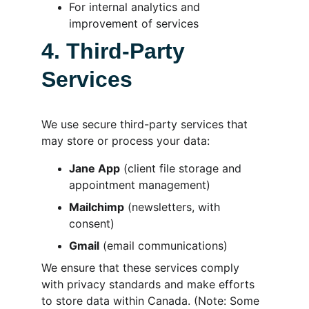
For internal analytics and 
improvement of services
4. Third-Party 
Services
We use secure third-party services that 
may store or process your data:
Jane App
 (client file storage and 
appointment management)
Mailchimp
 (newsletters, with 
consent)
Gmail
 (email communications)
We ensure that these services comply 
with privacy standards and make efforts 
to store data within Canada. (Note: Some 