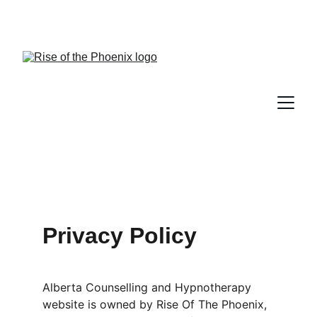
Lesley Evans, RPN, CHt, Counselling 
Therapist, Hypnotherapist, Akashic Guide
Privacy Policy
Alberta Counselling and Hypnotherapy 
website is owned by Rise Of The Phoenix, 