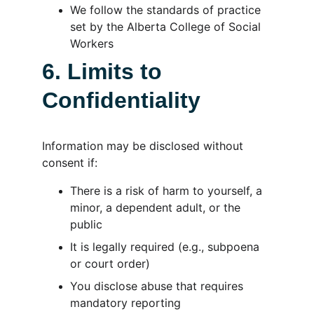
We follow the standards of practice 
set by the Alberta College of Social 
Workers
6. Limits to 
Confidentiality
Information may be disclosed without 
consent if:
There is a risk of harm to yourself, a 
minor, a dependent adult, or the 
public
It is legally required (e.g., subpoena 
or court order)
You disclose abuse that requires 
mandatory reporting