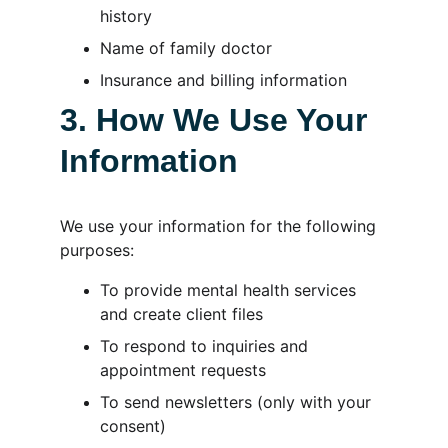
history
Name of family doctor
Insurance and billing information
3. How We Use Your 
Information
We use your information for the following 
purposes:
To provide mental health services 
and create client files
To respond to inquiries and 
appointment requests
To send newsletters (only with your 
consent)