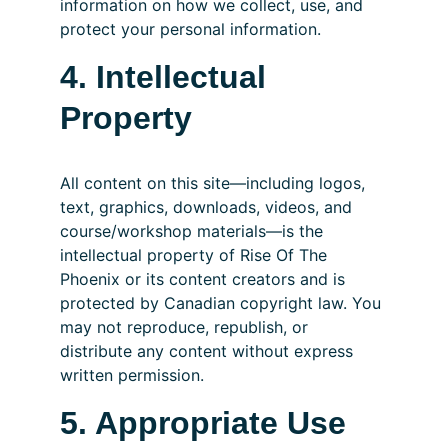
information on how we collect, use, and 
protect your personal information.
4. Intellectual 
Property
All content on this site—including logos, 
text, graphics, downloads, videos, and 
course/workshop materials—is the 
intellectual property of Rise Of The 
Phoenix or its content creators and is 
protected by Canadian copyright law. You 
may not reproduce, republish, or 
distribute any content without express 
written permission.
5. Appropriate Use 