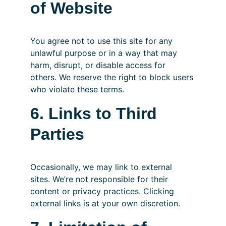
of Website
You agree not to use this site for any 
unlawful purpose or in a way that may 
harm, disrupt, or disable access for 
others. We reserve the right to block users 
who violate these terms.
6. Links to Third 
Parties
Occasionally, we may link to external 
sites. We’re not responsible for their 
content or privacy practices. Clicking 
external links is at your own discretion.