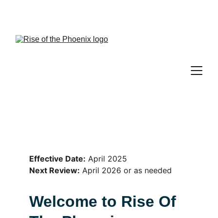
Lesley Evans, RPN, CHt, Counselling 
Therapist, Hypnotherapist, Akashic Guide
Effective Date:
 April 2025
Next Review:
 April 2026 or as needed
Welcome to Rise Of 