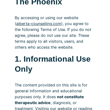
The Phoenix
By accessing or using our website 
(
alberta-counseliing.com
), you agree to 
the following Terms of Use. If you do not 
agree, please do not use our site. These 
terms apply to all visitors, users, and 
others who access the website.
1. Informational Use 
Only
The content provided on this site is for 
general information and educational 
purposes only. It does 
not constitute 
therapeutic advice
, diagnosis, or 
treatment. Visiting our website or reading 