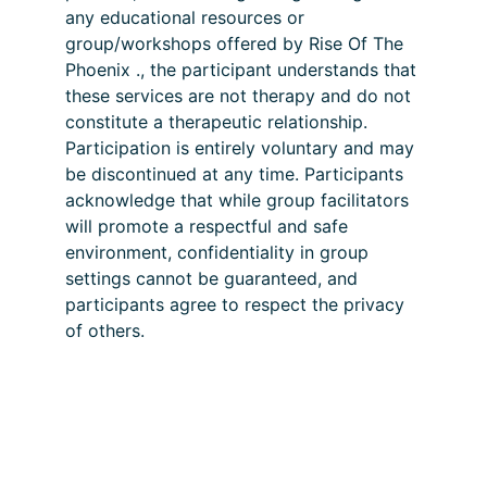
any educational resources or 
group/workshops offered by Rise Of The 
Phoenix ., the participant understands that 
these services are not therapy and do not 
constitute a therapeutic relationship. 
Participation is entirely voluntary and may 
be discontinued at any time. Participants 
acknowledge that while group facilitators 
will promote a respectful and safe 
environment, confidentiality in group 
settings cannot be guaranteed, and 
participants agree to respect the privacy 
of others.