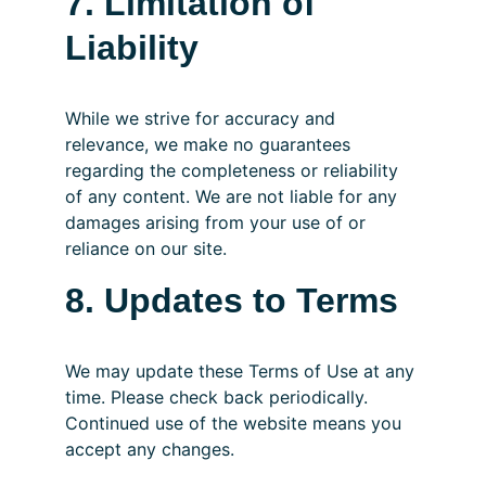
7. Limitation of 
Liability
While we strive for accuracy and 
relevance, we make no guarantees 
regarding the completeness or reliability 
of any content. We are not liable for any 
damages arising from your use of or 
reliance on our site.
8. Updates to Terms
We may update these Terms of Use at any 
time. Please check back periodically. 
Continued use of the website means you 
accept any changes.