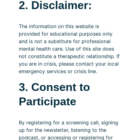
2. Disclaimer:
The information on this website is 
provided for educational purposes only 
and is not a substitute for professional 
mental health care. Use of this site does 
not constitute a therapeutic relationship. If 
you are in crisis, please contact your local 
emergency services or crisis line.
3. Consent to 
Participate
By registering for a screening call, signing 
up for the newsletter, listening to the 
podcast, or accessing or registering for 