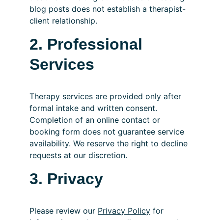
blog posts does not establish a therapist-
client relationship.
2. Professional 
Services
Therapy services are provided only after 
formal intake and written consent. 
Completion of an online contact or 
booking form does not guarantee service 
availability. We reserve the right to decline 
requests at our discretion.
3. Privacy
Please review our 
Privacy Policy
 for 